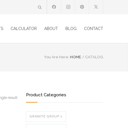
TS
CALCULATOR
ABOUT
BLOG
CONTACT
You Are Here:
HOME
/
CATALOG
Product Categories
ngle result
GRANITE GROUP 1