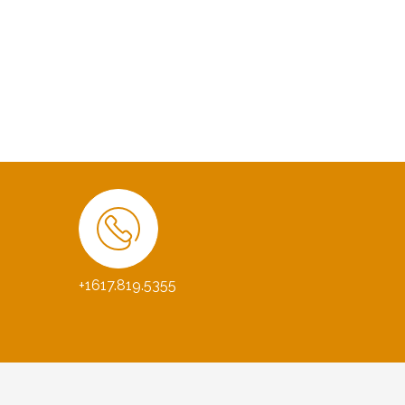
+1617.819.5355