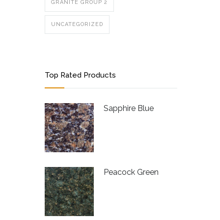
GRANITE GROUP 2
UNCATEGORIZED
Top Rated Products
Sapphire Blue
Peacock Green