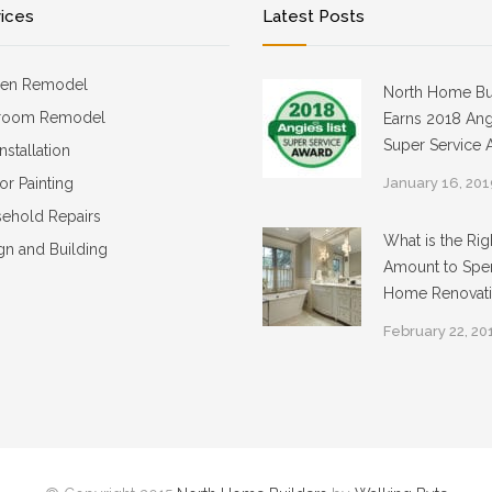
vices
Latest Posts
hen Remodel
North Home Bu
room Remodel
Earns 2018 Angi
Super Service 
Installation
ior Painting
January 16, 20
ehold Repairs
What is the Rig
gn and Building
Amount to Spe
Home Renovat
February 22, 20