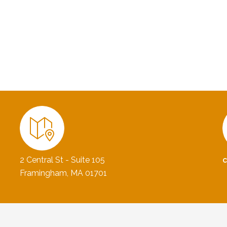
2 Central St - Suite 105
Framingham, MA 01701