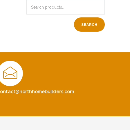
SEARCH
contact@northhomebuilders.com