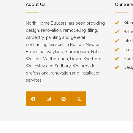
About Us
Our Ser
Kitc
North Home Builders has been providing
design, renovation, remodeling, tiling,
Bath
carpentry, painting and general
Tile 
contracting services in Boston, Newton,
Inter
Brookline, Wayland, Framingham, Natick,
Hous
Weston, Marlborough, Dover, Sherborn,
Wellesley and Sudbury. We provide
Desi
professional renovation and installation
services.