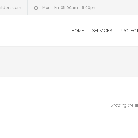
ilders.com
Mon - Fri: 08.00am - 6.00pm
HOME
SERVICES
PROJEC
Showing the si