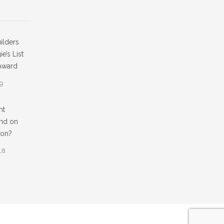
ilders
e’s List
Award
19
ht
nd on
ion?
18