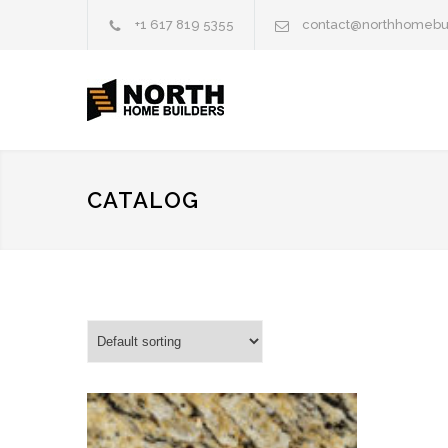
+1 617 819 5355
contact@northhomebu
CATALOG