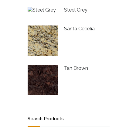
Steel Grey
Santa Cecelia
Tan Brown
Search Products