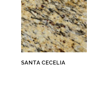
SANTA CECELIA