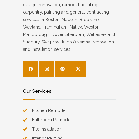
design, renovation, remodeling, tiling,
carpentry, painting and general contracting
services in Boston, Newton, Brookline,
Wayland, Framingham, Natick, Weston,
Marlborough, Dover, Sherborn, Wellesley and
Sudbury. We provide professional renovation
and installation services.
Our Services
Kitchen Remodel
Bathroom Remodel
Tile Installation
Interior Painting