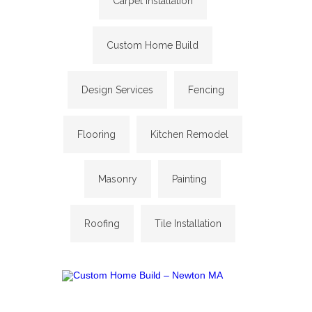
Carpet Installation
Custom Home Build
Design Services
Fencing
Flooring
Kitchen Remodel
Masonry
Painting
Roofing
Tile Installation