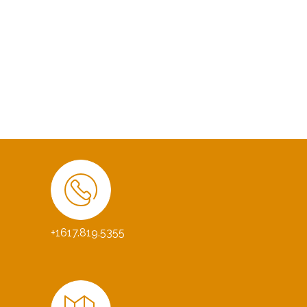
+1617.819.5355