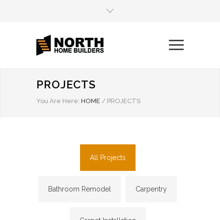
PROJECTS
You Are Here:
HOME
/
PROJECTS
All Projects
Bathroom Remodel
Carpentry