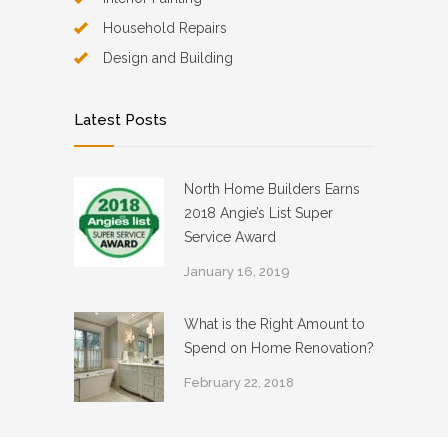
Household Repairs
Design and Building
Latest Posts
North Home Builders Earns
2018 Angie’s List Super
Service Award
January 16, 2019
What is the Right Amount to
Spend on Home Renovation?
February 22, 2018