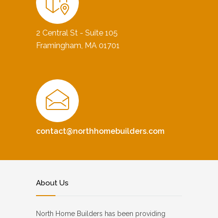
2 Central St - Suite 105
Framingham, MA 01701
contact@northhomebuilders.com
About Us
North Home Builders has been providing