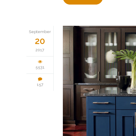
September
20
2017
5531
157