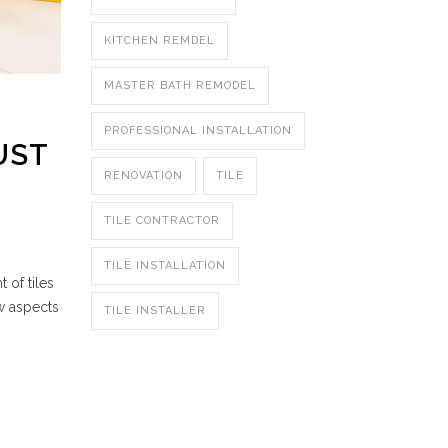
KITCHEN REMDEL
MASTER BATH REMODEL
PROFESSIONAL INSTALLATION
UST
RENOVATION
TILE
TILE CONTRACTOR
TILE INSTALLATION
 of tiles
w aspects
TILE INSTALLER