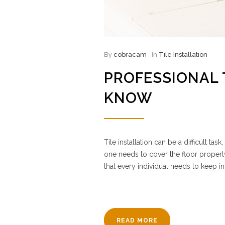
By
cobracam
In
Tile Installation
PROFESSIONAL 
KNOW
Tile installation can be a difficult t
one needs to cover the floor properl
that every individual needs to keep in
READ MORE