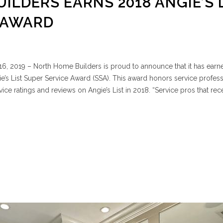
ILDERS EARNS 2018 ANGIE’S 
 AWARD
6, 2019 – North Home Builders is proud to announce that it has earn
e’s List Super Service Award (SSA). This award honors service profess
ce ratings and reviews on Angie’s List in 2018. “Service pros that rec