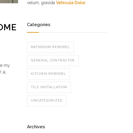
velum, gravida
Vehicula Dolor
Categories
HOME
BATHROOM REMODEL
GENERAL CONTRACTOR
se my
? A:
KITCHEN REMODEL
TILE INSTALLATION
UNCATEGORIZED
Archives