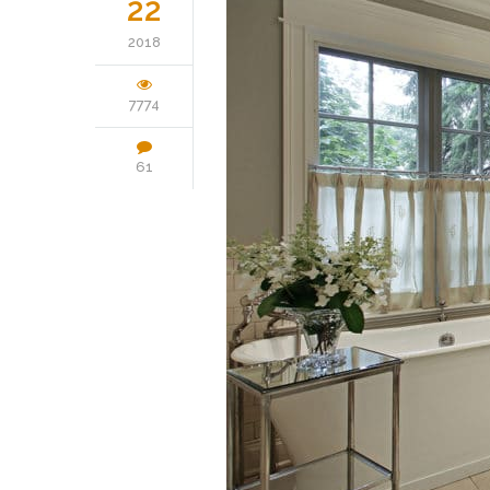
22
2018
7774
61