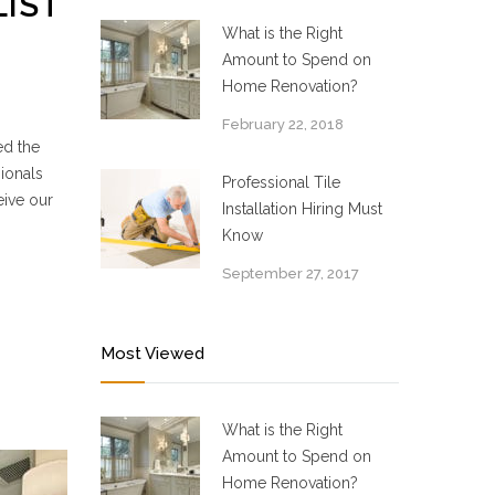
LIST
What is the Right
Amount to Spend on
Home Renovation?
February 22, 2018
ed the
ionals
Professional Tile
eive our
Installation Hiring Must
Know
September 27, 2017
Most Viewed
What is the Right
Amount to Spend on
Home Renovation?