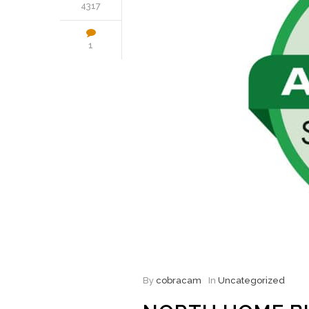
4317
1
By
cobracam
In
Uncategorized