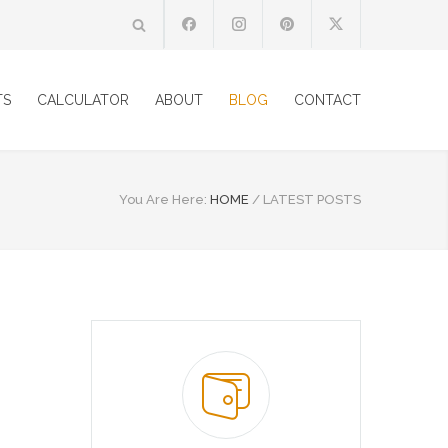
TS
CALCULATOR
ABOUT
BLOG
CONTACT
You Are Here:
HOME
/
LATEST POSTS