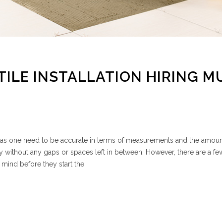
TILE INSTALLATION HIRING M
ask, as one need to be accurate in terms of measurements and the amount
y without any gaps or spaces left in between. However, there are a fe
 mind before they start the