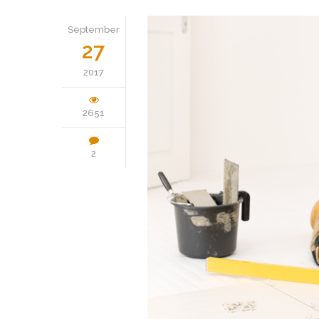
September
27
2017
2651
2