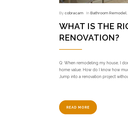
By
cobracam
In
Bathroom Remodel
WHAT IS THE R
RENOVATION?
Q: When remodeling my house, I don’t
home value. How do I know how much
Jump into a renovation project withou
READ MORE