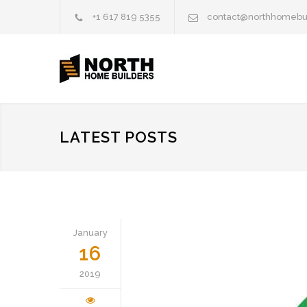
+1 617 819 5355
contact@northhomebu
LATEST POSTS
January
16
2019