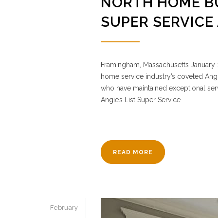
NORTH HOME BU
SUPER SERVICE
Framingham, Massachusetts January 1
home service industry’s coveted Angi
who have maintained exceptional servi
Angie’s List Super Service
READ MORE
February