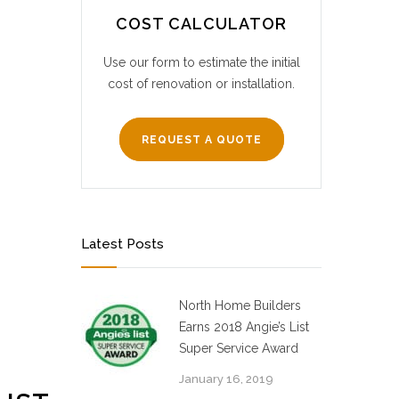
COST CALCULATOR
Use our form to estimate the initial
cost of renovation or installation.
REQUEST A QUOTE
Latest Posts
North Home Builders
Earns 2018 Angie’s List
Super Service Award
January 16, 2019