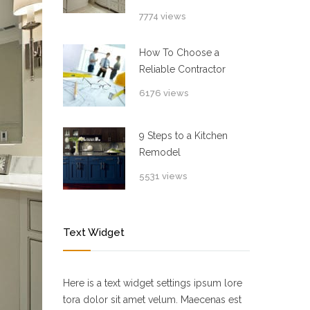
7774 views
How To Choose a
Reliable Contractor
6176 views
9 Steps to a Kitchen
Remodel
5531 views
Text Widget
Here is a text widget settings ipsum lore
tora dolor sit amet velum. Maecenas est