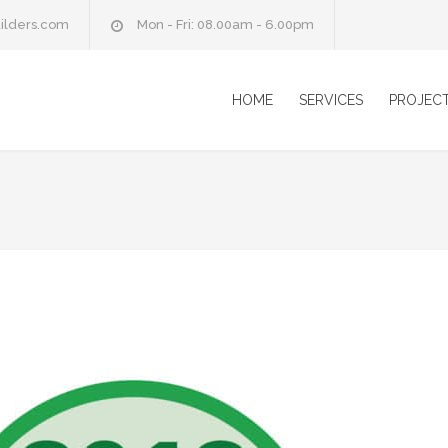
ilders.com
Mon - Fri: 08.00am - 6.00pm
HOME
SERVICES
PROJEC