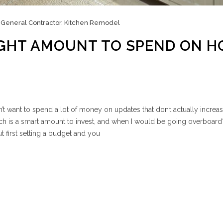
,
General Contractor
,
Kitchen Remodel
IGHT AMOUNT TO SPEND ON 
 want to spend a lot of money on updates that don’t actually increa
 is a smart amount to invest, and when I would be going overboard
t first setting a budget and you