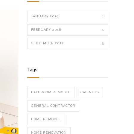
JANUARY 2019
1
FEBRUARY 2018
1
SEPTEMBER 2017
3
Tags
BATHROOM REMODEL
CABINETS
GENERAL CONTRACTOR
HOME REMODEL
HOME RENOVATION