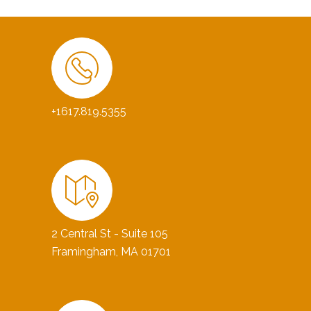
+1617.819.5355
2 Central St - Suite 105
Framingham, MA 01701