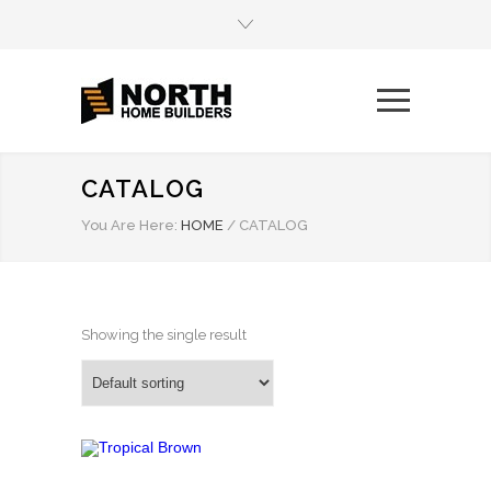
CATALOG
You Are Here:
HOME
/
CATALOG
Showing the single result