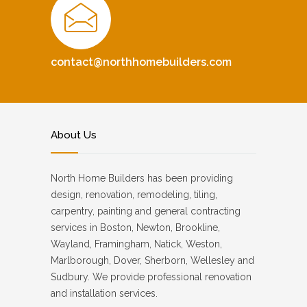
contact@northhomebuilders.com
About Us
North Home Builders has been providing
design, renovation, remodeling, tiling,
carpentry, painting and general contracting
services in Boston, Newton, Brookline,
Wayland, Framingham, Natick, Weston,
Marlborough, Dover, Sherborn, Wellesley and
Sudbury. We provide professional renovation
and installation services.