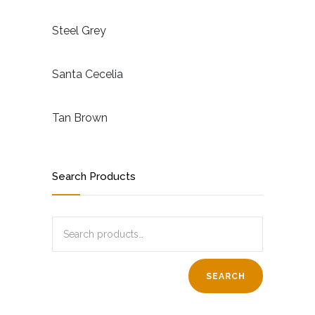
Steel Grey
Santa Cecelia
Tan Brown
Search Products
SEARCH