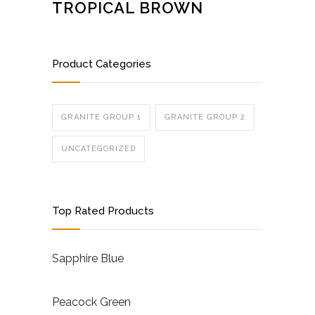
TROPICAL BROWN
Product Categories
GRANITE GROUP 1
GRANITE GROUP 2
UNCATEGORIZED
Top Rated Products
Sapphire Blue
Peacock Green