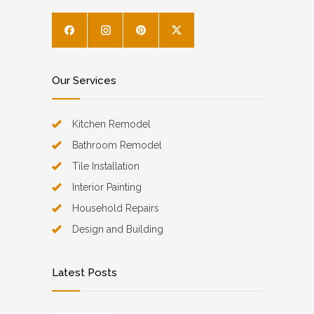
Our Services
Kitchen Remodel
Bathroom Remodel
Tile Installation
Interior Painting
Household Repairs
Design and Building
Latest Posts