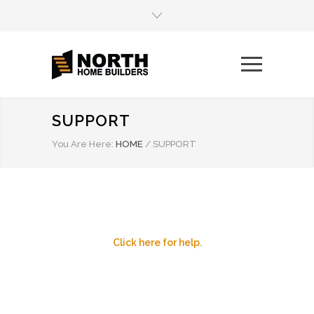
SUPPORT
You Are Here:
HOME
/
SUPPORT
Click here for help.