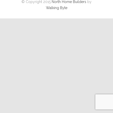
© Copyright 2015
North Home Builders
by
Walking Byte