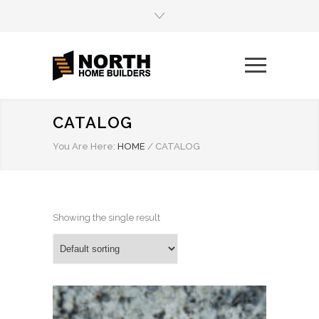
CATALOG
You Are Here:
HOME
/
CATALOG
Showing the single result