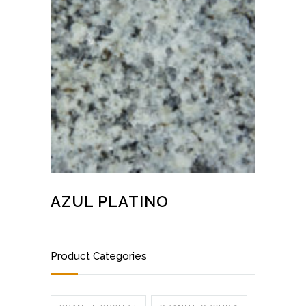
AZUL PLATINO
Product Categories