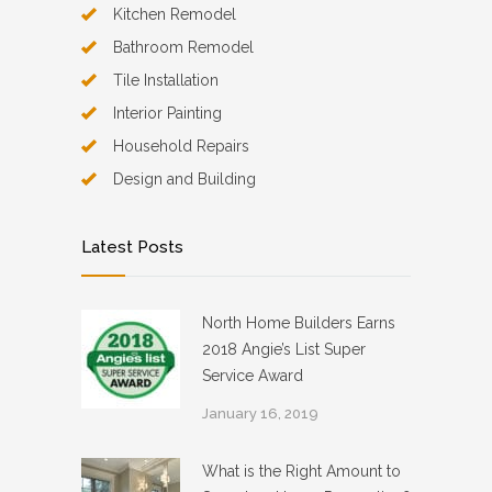
Kitchen Remodel
Bathroom Remodel
Tile Installation
Interior Painting
Household Repairs
Design and Building
Latest Posts
North Home Builders Earns
2018 Angie’s List Super
Service Award
January 16, 2019
What is the Right Amount to