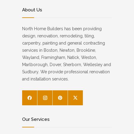
About Us
North Home Builders has been providing
design, renovation, remodeling, tiling,
carpentry, painting and general contracting
services in Boston, Newton, Brookline,
Wayland, Framingham, Natick, Weston,
Marlborough, Dover, Sherborn, Wellesley and
Sudbury. We provide professional renovation
and installation services.
Our Services