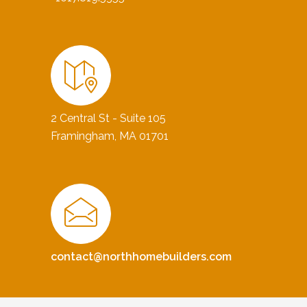
2 Central St - Suite 105
Framingham, MA 01701
contact@northhomebuilders.com