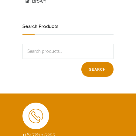
Tan Brown
Search Products
SEARCH
+1617.819.5355