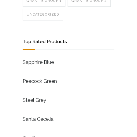
GRANITE GROUP 1
GRANITE GROUP 2
UNCATEGORIZED
Top Rated Products
Sapphire Blue
Peacock Green
Steel Grey
Santa Cecelia