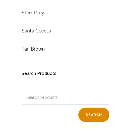
Steel Grey
Santa Cecelia
Tan Brown
Search Products
SEARCH