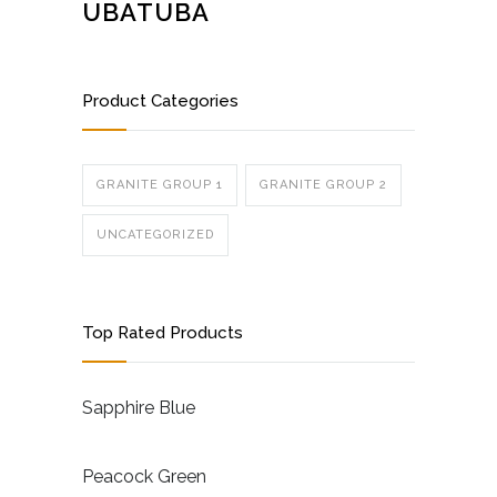
UBATUBA
Product Categories
GRANITE GROUP 1
GRANITE GROUP 2
UNCATEGORIZED
Top Rated Products
Sapphire Blue
Peacock Green