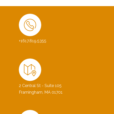
+1617.819.5355
2 Central St - Suite 105
Framingham, MA 01701