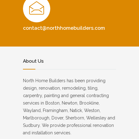
contact@northhomebuilders.com
About Us
North Home Builders has been providing
design, renovation, remodeling, tiling,
carpentry, painting and general contracting
services in Boston, Newton, Brookline,
Wayland, Framingham, Natick, Weston,
Marlborough, Dover, Sherborn, Wellesley and
Sudbury. We provide professional renovation
and installation services.