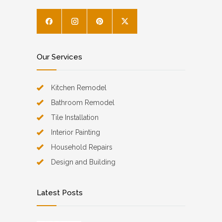
Our Services
Kitchen Remodel
Bathroom Remodel
Tile Installation
Interior Painting
Household Repairs
Design and Building
Latest Posts