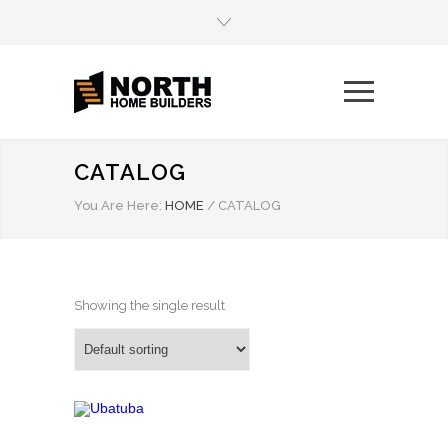
CATALOG
You Are Here:
HOME
/
CATALOG
Showing the single result