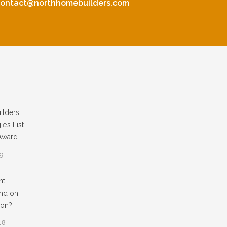
contact@northhomebuilders.com
ilders
e’s List
Award
19
ht
nd on
ion?
18