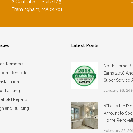
2 Central St - Suite 105
Framingham, MA 01701
vices
Latest Posts
hen Remodel
North Home Bu
room Remodel
Earns 2018 Angi
Super Service 
Installation
ior Painting
January 16, 20
ehold Repairs
What is the Rig
gn and Building
Amount to Spe
Home Renovat
February 22, 20