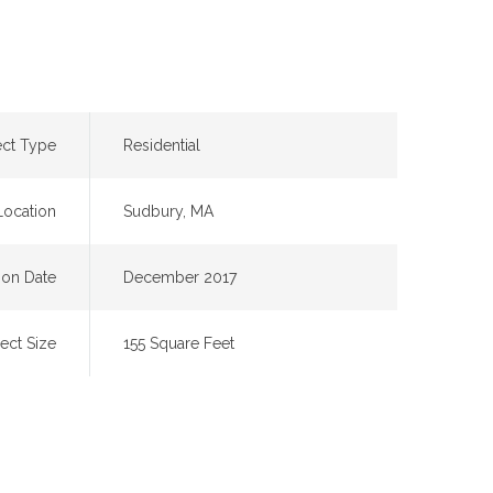
ect Type
Residential
Location
Sudbury, MA
on Date
December 2017
ject Size
155 Square Feet