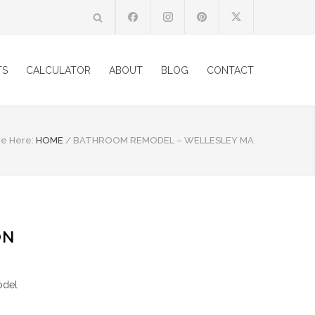
TS
CALCULATOR
ABOUT
BLOG
CONTACT
re Here:
HOME
/
BATHROOM REMODEL – WELLESLEY MA
ON
odel