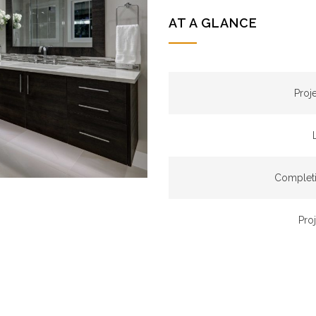
AT A GLANCE
Proj
Completi
Pro