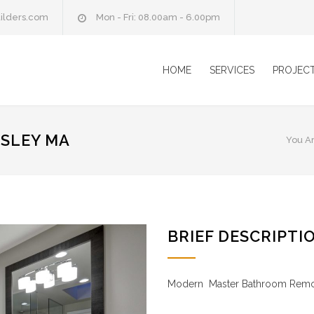
ilders.com
Mon - Fri: 08.00am - 6.00pm
HOME
SERVICES
PROJEC
SLEY MA
You A
BRIEF DESCRIPTI
Modern Master Bathroom Rem