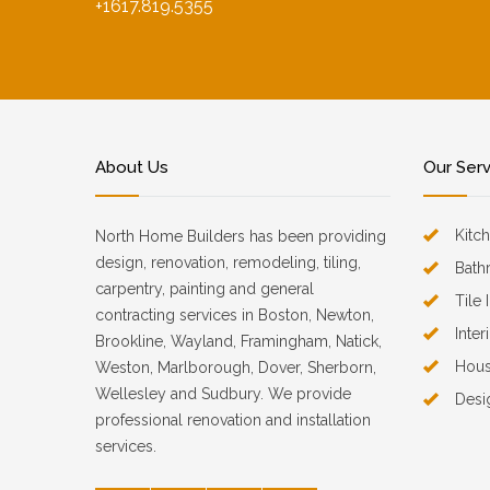
+1617.819.5355
About Us
Our Ser
Kitc
North Home Builders has been providing
design, renovation, remodeling, tiling,
Bath
carpentry, painting and general
Tile 
contracting services in Boston, Newton,
Inter
Brookline, Wayland, Framingham, Natick,
Hous
Weston, Marlborough, Dover, Sherborn,
Wellesley and Sudbury. We provide
Desi
professional renovation and installation
services.