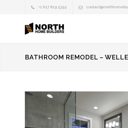
+1 617 819 5355
contact@northhomebu
BATHROOM REMODEL – WELLE