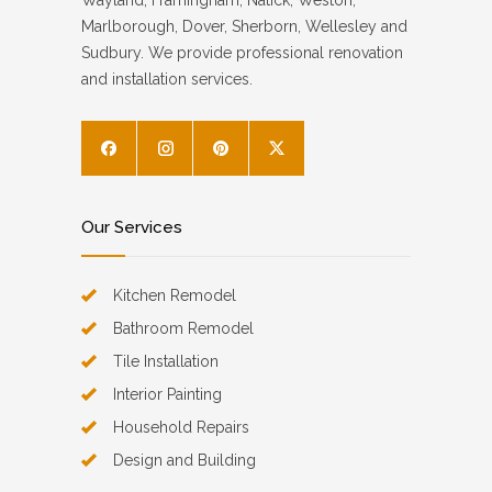
Wayland, Framingham, Natick, Weston,
Marlborough, Dover, Sherborn, Wellesley and
Sudbury. We provide professional renovation
and installation services.
Our Services
Kitchen Remodel
Bathroom Remodel
Tile Installation
Interior Painting
Household Repairs
Design and Building