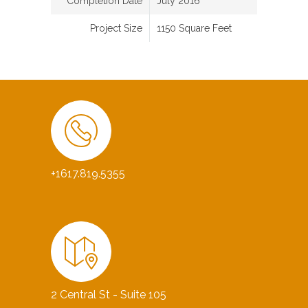
Completion Date
July 2016
Project Size
1150 Square Feet
+1617.819.5355
2 Central St - Suite 105