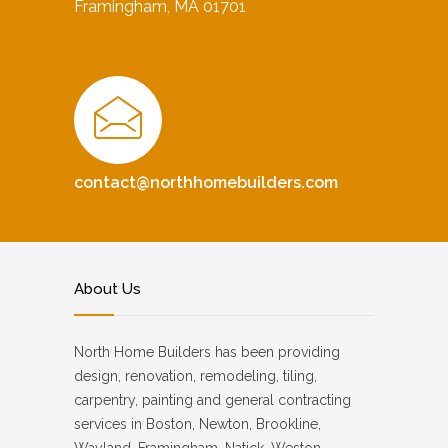
Framingham, MA 01701
contact@northhomebuilders.com
About Us
North Home Builders has been providing
design, renovation, remodeling, tiling,
carpentry, painting and general contracting
services in Boston, Newton, Brookline,