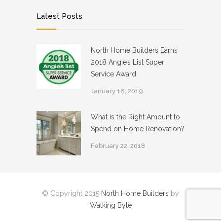
Latest Posts
North Home Builders Earns
2018 Angie’s List Super
Service Award
January 16, 2019
What is the Right Amount to
Spend on Home Renovation?
February 22, 2018
© Copyright 2015
North Home Builders
by
Walking Byte