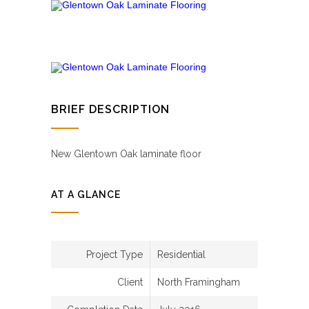
BRIEF DESCRIPTION
New Glentown Oak laminate floor
AT A GLANCE
Project Type
Residential
Client
North Framingham