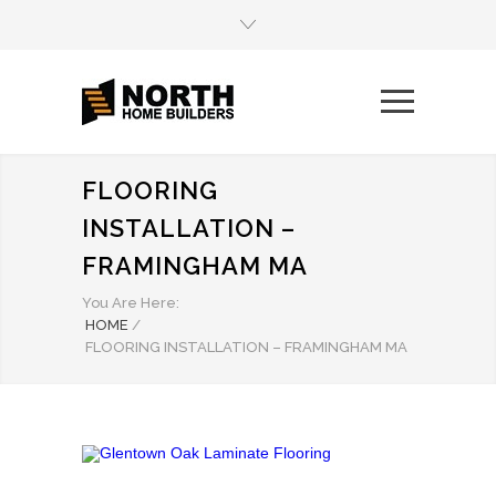
FLOORING
INSTALLATION –
FRAMINGHAM MA
You Are Here:
HOME
/
FLOORING INSTALLATION – FRAMINGHAM MA