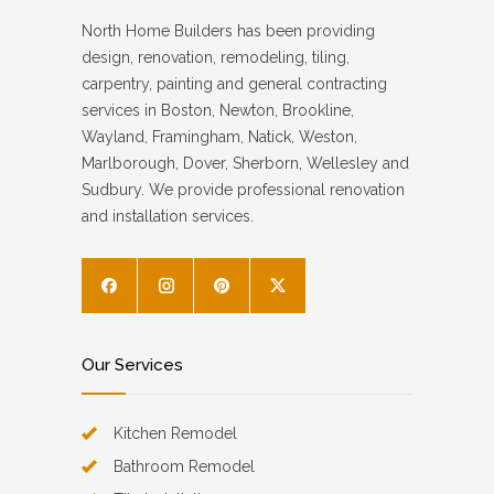
North Home Builders has been providing
design, renovation, remodeling, tiling,
carpentry, painting and general contracting
services in Boston, Newton, Brookline,
Wayland, Framingham, Natick, Weston,
Marlborough, Dover, Sherborn, Wellesley and
Sudbury. We provide professional renovation
and installation services.
Our Services
Kitchen Remodel
Bathroom Remodel