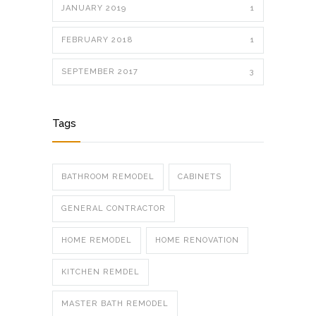
JANUARY 2019
1
FEBRUARY 2018
1
SEPTEMBER 2017
3
Tags
BATHROOM REMODEL
CABINETS
GENERAL CONTRACTOR
HOME REMODEL
HOME RENOVATION
KITCHEN REMDEL
MASTER BATH REMODEL