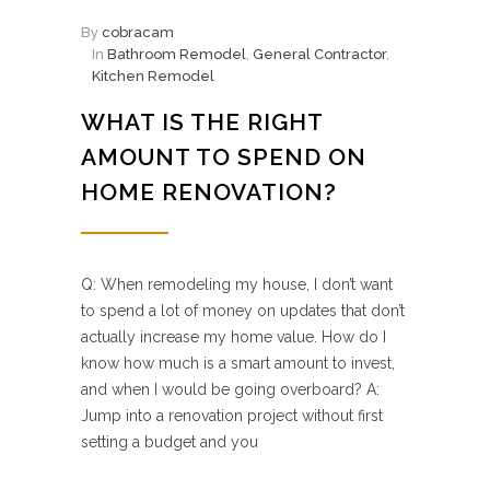
By
cobracam
In
Bathroom Remodel
,
General Contractor
,
Kitchen Remodel
WHAT IS THE RIGHT
AMOUNT TO SPEND ON
HOME RENOVATION?
Q: When remodeling my house, I don’t want
to spend a lot of money on updates that don’t
actually increase my home value. How do I
know how much is a smart amount to invest,
and when I would be going overboard? A:
Jump into a renovation project without first
setting a budget and you