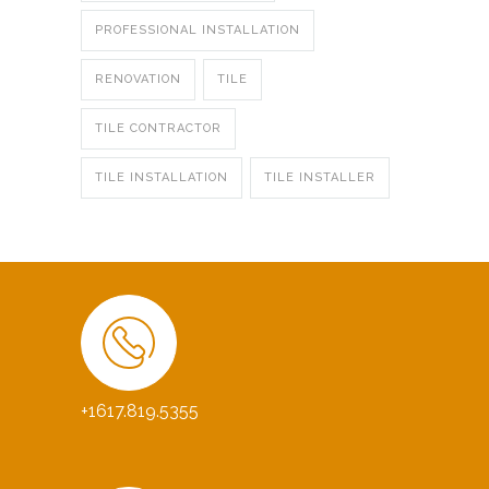
PROFESSIONAL INSTALLATION
RENOVATION
TILE
TILE CONTRACTOR
TILE INSTALLATION
TILE INSTALLER
+1617.819.5355