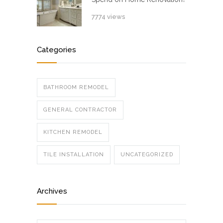
7774 views
Categories
BATHROOM REMODEL
GENERAL CONTRACTOR
KITCHEN REMODEL
TILE INSTALLATION
UNCATEGORIZED
Archives