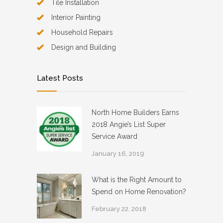
Tile Installation
Interior Painting
Household Repairs
Design and Building
Latest Posts
North Home Builders Earns
2018 Angie’s List Super
Service Award
January 16, 2019
What is the Right Amount to
Spend on Home Renovation?
February 22, 2018