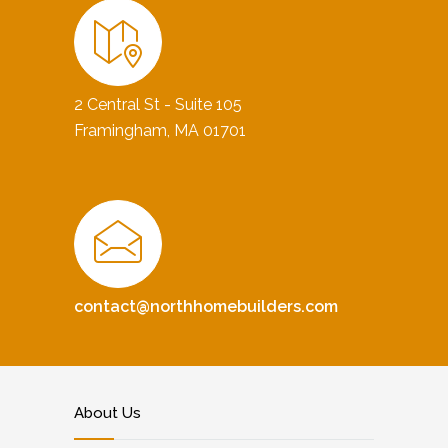
2 Central St - Suite 105
Framingham, MA 01701
contact@northhomebuilders.com
About Us