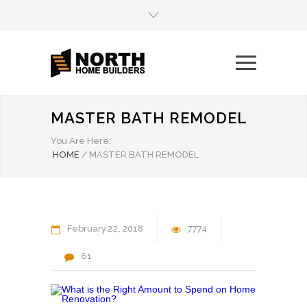
MASTER BATH REMODEL
You Are Here:
HOME
/
MASTER BATH REMODEL
February
22
2018
7774
61