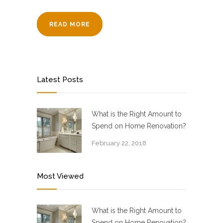
READ MORE
Latest Posts
What is the Right Amount to
Spend on Home Renovation?
February 22, 2018
Most Viewed
What is the Right Amount to
Spend on Home Renovation?