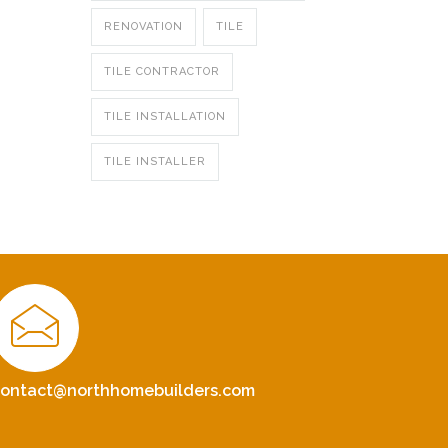
RENOVATION
TILE
TILE CONTRACTOR
TILE INSTALLATION
TILE INSTALLER
contact@northhomebuilders.com