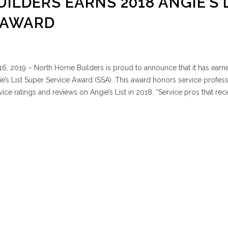
ILDERS EARNS 2018 ANGIE’S 
 AWARD
6, 2019 – North Home Builders is proud to announce that it has earn
e’s List Super Service Award (SSA). This award honors service profess
ce ratings and reviews on Angie’s List in 2018. “Service pros that rec