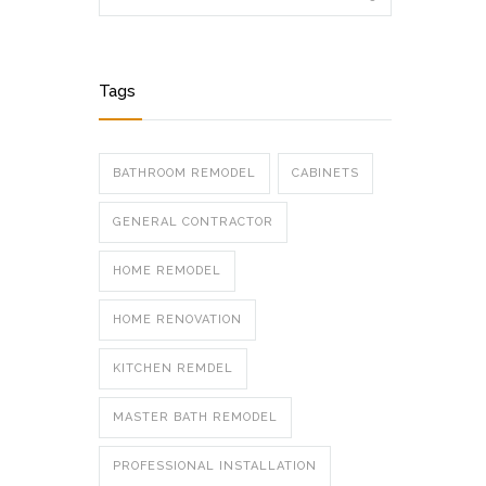
Tags
BATHROOM REMODEL
CABINETS
GENERAL CONTRACTOR
HOME REMODEL
HOME RENOVATION
KITCHEN REMDEL
MASTER BATH REMODEL
PROFESSIONAL INSTALLATION