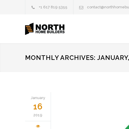
+1 617 819 5355
contact@northhomebu
MONTHLY ARCHIVES: JANUARY,
January
16
2019