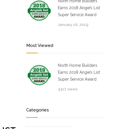
North Home Builders
Earns 2018 Angie’s List
Super Service Award
January 16, 2019
Most Viewed
North Home Builders
Earns 2018 Angie’s List
Super Service Award
4317 views
Categories