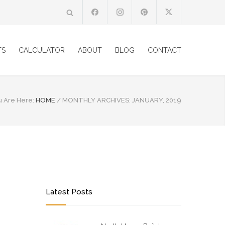
TS
CALCULATOR
ABOUT
BLOG
CONTACT
u Are Here:
HOME
/
MONTHLY ARCHIVES: JANUARY, 2019
Latest Posts