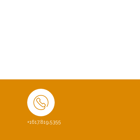
+1617.819.5355