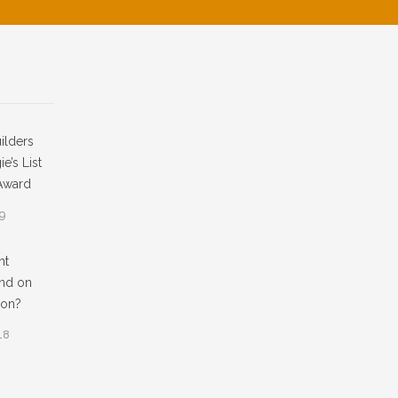
ilders
e’s List
Award
19
ht
nd on
ion?
18