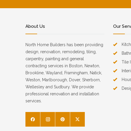
About Us
Our Ser
Kitc
North Home Builders has been providing
design, renovation, remodeling, tiling,
Bath
carpentry, painting and general
Tile 
contracting services in Boston, Newton,
Inter
Brookline, Wayland, Framingham, Natick,
Hous
Weston, Marlborough, Dover, Sherborn,
Wellesley and Sudbury. We provide
Desi
professional renovation and installation
services.