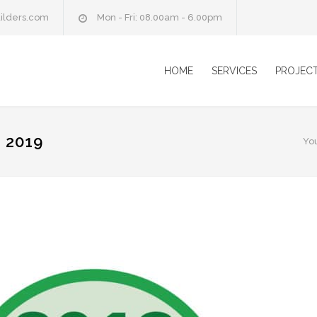
ilders.com
Mon - Fri: 08.00am - 6.00pm
HOME
SERVICES
PROJEC
 2019
Yo