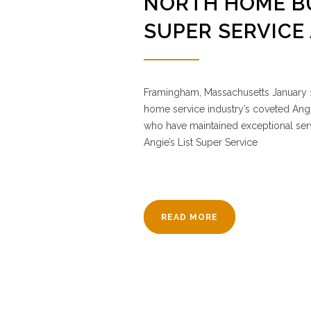
NORTH HOME BU
SUPER SERVICE
Framingham, Massachusetts January 1
home service industry’s coveted Angi
who have maintained exceptional servi
Angie’s List Super Service
READ MORE