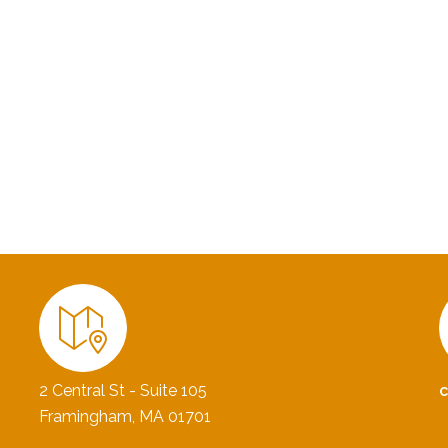
2 Central St - Suite 105
Framingham, MA 01701