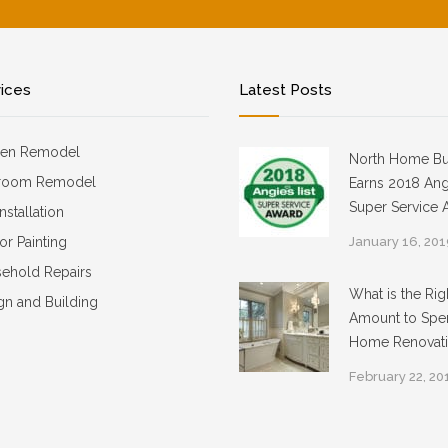
vices
Latest Posts
hen Remodel
North Home Bu
room Remodel
Earns 2018 Angi
Super Service 
Installation
ior Painting
January 16, 20
ehold Repairs
What is the Rig
gn and Building
Amount to Spe
Home Renovat
February 22, 20