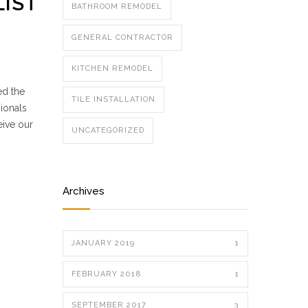
LIST
BATHROOM REMODEL
GENERAL CONTRACTOR
KITCHEN REMODEL
ed the
TILE INSTALLATION
ionals
eive our
UNCATEGORIZED
Archives
JANUARY 2019
1
FEBRUARY 2018
1
SEPTEMBER 2017
3