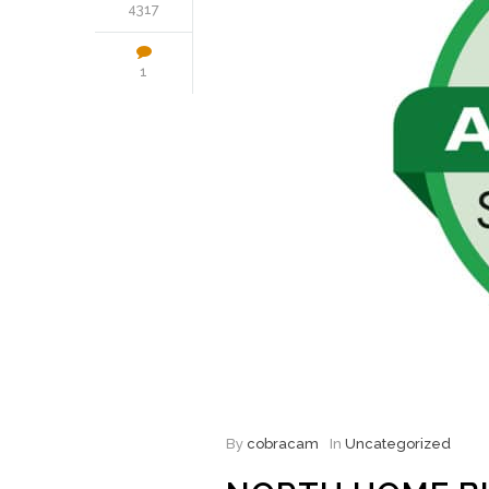
4317
1
By
cobracam
In
Uncategorized