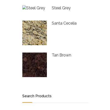
Steel Grey
Santa Cecelia
Tan Brown
Search Products