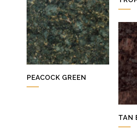
PEACOCK GREEN
TAN