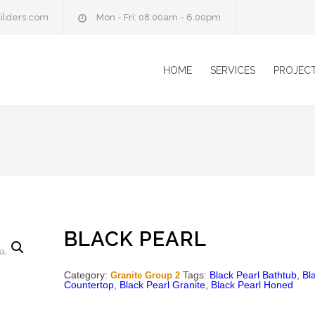
ilders.com
Mon - Fri: 08.00am - 6.00pm
HOME
SERVICES
PROJEC
BLACK PEARL
Category:
Tags:
Black Pearl Bathtub
,
Bl
Granite Group 2
Countertop
,
Black Pearl Granite
,
Black Pearl Honed