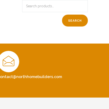
SEARCH
contact@northhomebuilders.com