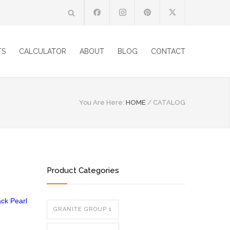
TS
CALCULATOR
ABOUT
BLOG
CONTACT
You Are Here:
HOME
/
CATALOG
Product Categories
ack Pearl
GRANITE GROUP 1