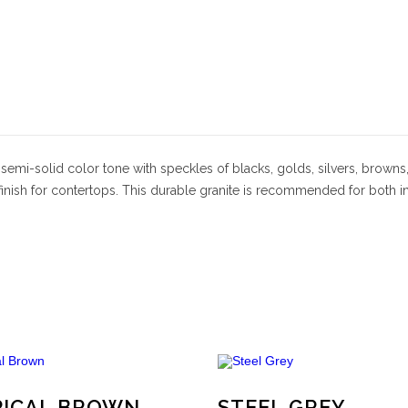
a semi-solid color tone with speckles of blacks, golds, silvers, browns
 finish for contertops. This durable granite is recommended for both 
PICAL BROWN
STEEL GREY