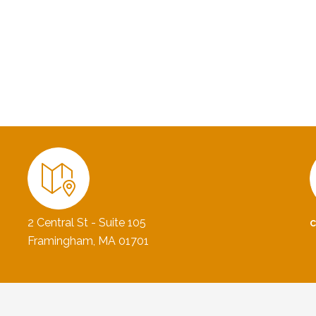
2 Central St - Suite 105
Framingham, MA 01701