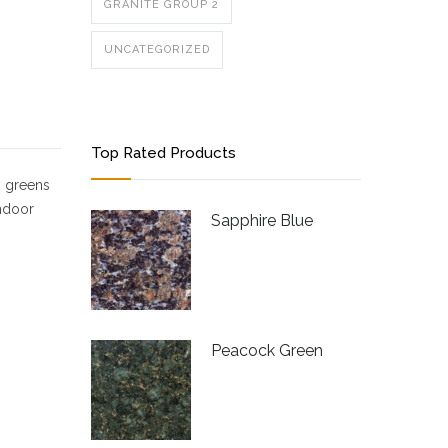
GRANITE GROUP 2
UNCATEGORIZED
Top Rated Products
, greens
indoor
Sapphire Blue
Peacock Green