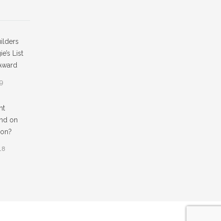
ilders
e’s List
Award
19
ht
nd on
ion?
18