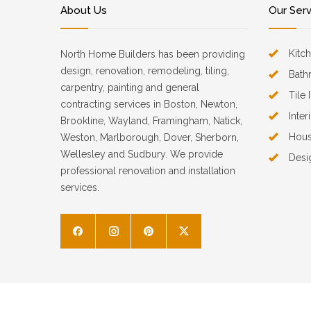
About Us
Our Ser
Kitc
North Home Builders has been providing
design, renovation, remodeling, tiling,
Bath
carpentry, painting and general
Tile 
contracting services in Boston, Newton,
Inter
Brookline, Wayland, Framingham, Natick,
Hous
Weston, Marlborough, Dover, Sherborn,
Wellesley and Sudbury. We provide
Desi
professional renovation and installation
services.