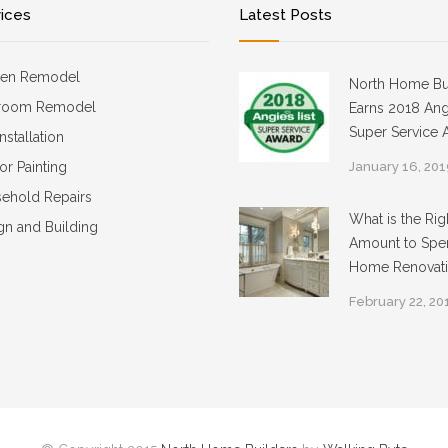
vices
Latest Posts
hen Remodel
North Home Bu
room Remodel
Earns 2018 Angi
Super Service 
Installation
ior Painting
January 16, 20
ehold Repairs
What is the Rig
gn and Building
Amount to Spe
Home Renovat
February 22, 20