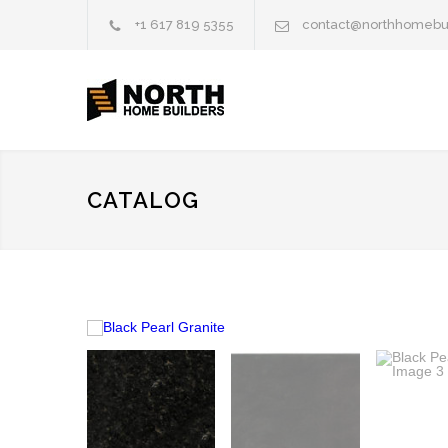
+1 617 819 5355
contact@northhomebu
CATALOG