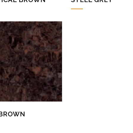
 BROWN