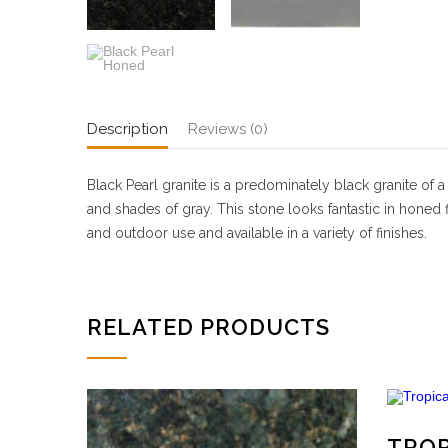
Description
Reviews (0)
Black Pearl granite is a predominately black granite of 
and shades of gray. This stone looks fantastic in honed
and outdoor use and available in a variety of finishes.
RELATED PRODUCTS
TRO