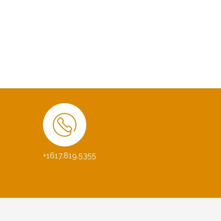
+1617.819.5355