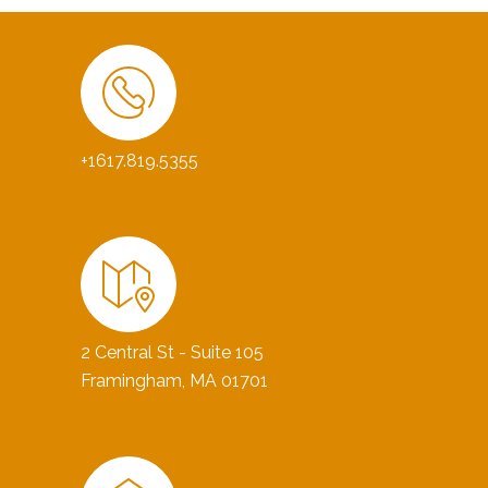
+1617.819.5355
2 Central St - Suite 105
Framingham, MA 01701