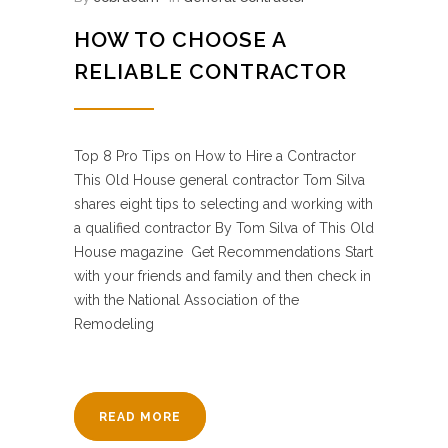
HOW TO CHOOSE A
RELIABLE CONTRACTOR
Top 8 Pro Tips on How to Hire a Contractor
This Old House general contractor Tom Silva
shares eight tips to selecting and working with
a qualified contractor By Tom Silva of This Old
House magazine Get Recommendations Start
with your friends and family and then check in
with the National Association of the
Remodeling
READ MORE