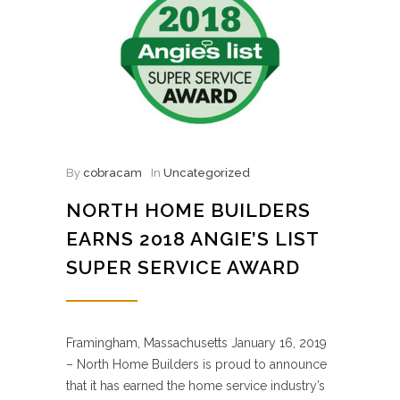
By
cobracam
In
Uncategorized
NORTH HOME BUILDERS
EARNS 2018 ANGIE’S LIST
SUPER SERVICE AWARD
Framingham, Massachusetts January 16, 2019
– North Home Builders is proud to announce
that it has earned the home service industry’s