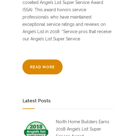
coveted Angie’s List Super Service Award
(SSA). This award honors service
professionals who have maintained
exceptional service ratings and reviews on
Angie’s List in 2018. “Service pros that receive
our Angie’s List Super Service
READ MORE
Latest Posts
North Home Builders Earns
2018 Angie’s List Super