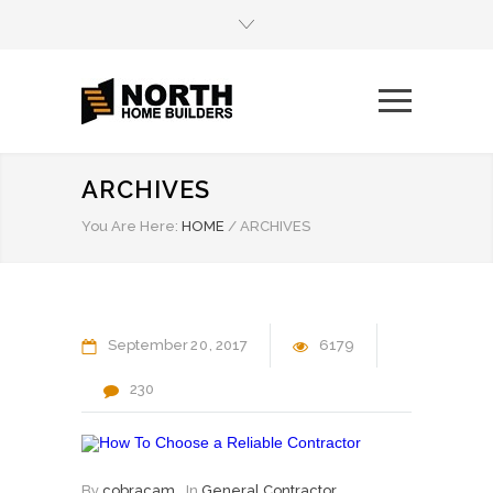
ARCHIVES
You Are Here:
HOME
/
ARCHIVES
September
20
2017
6179
230
By
cobracam
In
General Contractor