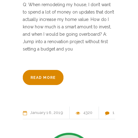
Q: When remodeling my house, I don’t want
to spend a lot of money on updates that don’t
actually increase my home value. How do I
know how much is a smart amount to invest,
and when I would be going overboard? A:
Jump into a renovation project without first
setting a budget and you
READ MORE
January
16
2019
4320
1