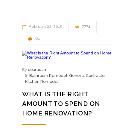
February
22
2018
7774
61
By
cobracam
In
Bathroom Remodel
,
General Contractor
,
Kitchen Remodel
WHAT IS THE RIGHT
AMOUNT TO SPEND ON
HOME RENOVATION?