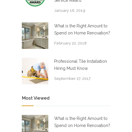
Service Award
January 16, 2019
What is the Right Amount to
Spend on Home Renovation?
February 22, 2018
Professional Tile Installation
Hiring Must Know
September 27, 2017
Most Viewed
What is the Right Amount to
Spend on Home Renovation?