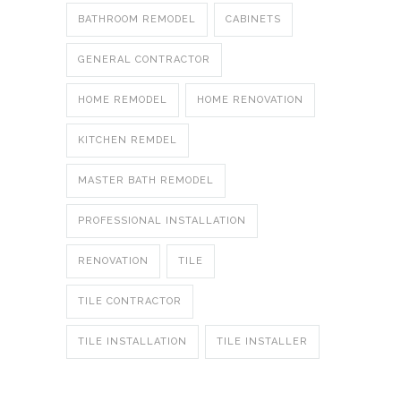
BATHROOM REMODEL
CABINETS
GENERAL CONTRACTOR
HOME REMODEL
HOME RENOVATION
KITCHEN REMDEL
MASTER BATH REMODEL
PROFESSIONAL INSTALLATION
RENOVATION
TILE
TILE CONTRACTOR
TILE INSTALLATION
TILE INSTALLER