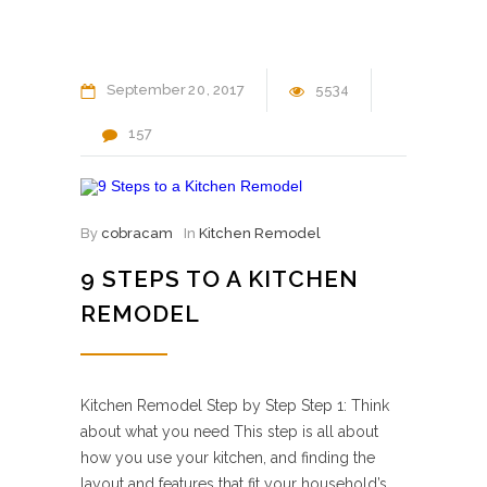
September
20
2017
5534
157
By
cobracam
In
Kitchen Remodel
9 STEPS TO A KITCHEN
REMODEL
Kitchen Remodel Step by Step Step 1: Think
about what you need This step is all about
how you use your kitchen, and finding the
layout and features that fit your household’s