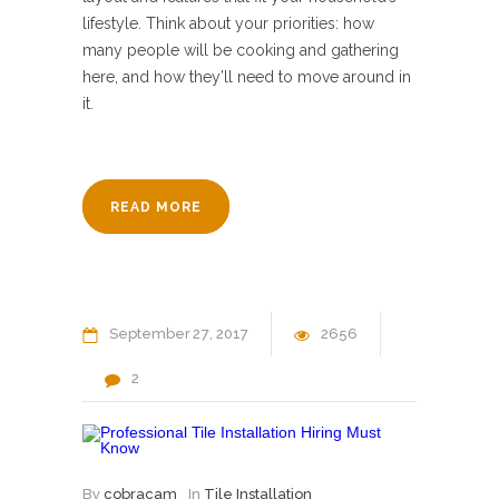
lifestyle. Think about your priorities: how
many people will be cooking and gathering
here, and how they’ll need to move around in
it.
READ MORE
September
27
2017
2656
2
By
cobracam
In
Tile Installation