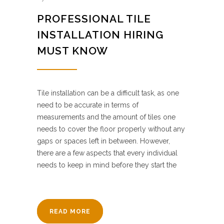
PROFESSIONAL TILE
INSTALLATION HIRING
MUST KNOW
Tile installation can be a difficult task, as one
need to be accurate in terms of
measurements and the amount of tiles one
needs to cover the floor properly without any
gaps or spaces left in between. However,
there are a few aspects that every individual
needs to keep in mind before they start the
READ MORE