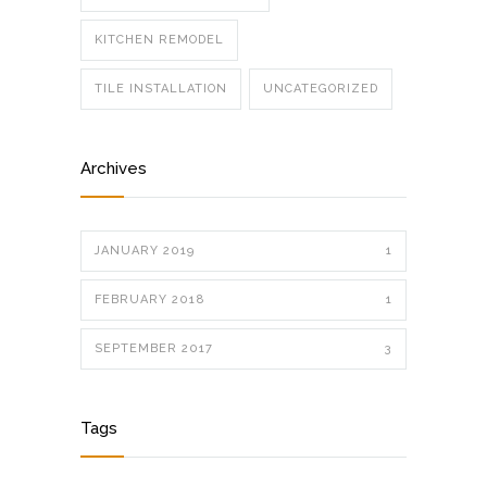
KITCHEN REMODEL
TILE INSTALLATION
UNCATEGORIZED
Archives
JANUARY 2019
1
FEBRUARY 2018
1
SEPTEMBER 2017
3
Tags