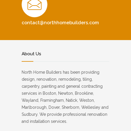
contact@northhomebuilders.com
About Us
North Home Builders has been providing
design, renovation, remodeling, tiling,
carpentry, painting and general contracting
services in Boston, Newton, Brookline,
Wayland, Framingham, Natick, Weston,
Marlborough, Dover, Sherborn, Wellesley and
Sudbury. We provide professional renovation
and installation services.