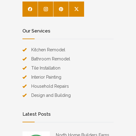
Our Services
Kitchen Remodel
Bathroom Remodel
Tile Installation
Interior Painting
Household Repairs
Design and Building
Latest Posts
North Home Builders Earns