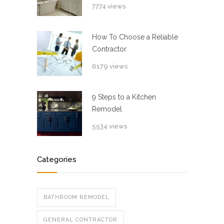
7774 views
How To Choose a Reliable
Contractor
6179 views
9 Steps to a Kitchen
Remodel
5534 views
Categories
BATHROOM REMODEL
GENERAL CONTRACTOR