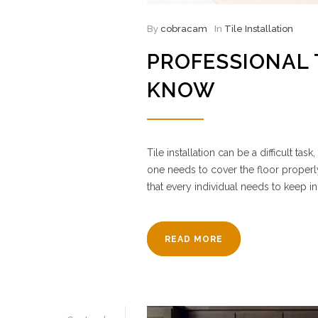
By
cobracam
In
Tile Installation
PROFESSIONAL 
KNOW
Tile installation can be a difficult t
one needs to cover the floor properl
that every individual needs to keep in
READ MORE