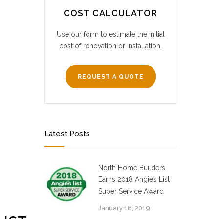
COST CALCULATOR
Use our form to estimate the initial
cost of renovation or installation.
REQUEST A QUOTE
Latest Posts
North Home Builders
Earns 2018 Angie’s List
Super Service Award
January 16, 2019