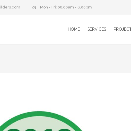
ilders.com
Mon - Fri: 08.00am - 6.00pm
HOME
SERVICES
PROJEC