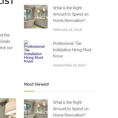
LIST
What is the Right
Amount to Spend on
Home Renovation?
February 22, 2018
ed the
ionals
Professional Tile
eive our
Installation Hiring Must
Know
September 27, 2017
Most Viewed
What is the Right
Amount to Spend on
Home Renovation?