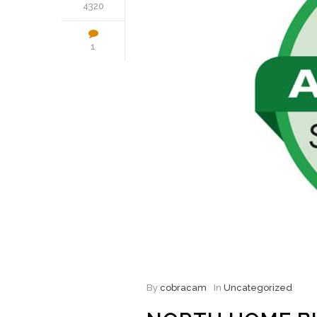
4320
1
By
cobracam
In
Uncategorized