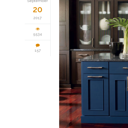
September
20
2017
5534
157