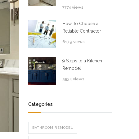
7774 views
How To Choose a
Reliable Contractor
6179 views
9 Steps to a Kitchen
Remodel
5534 views
Categories
BATHROOM REMODEL