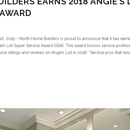
ILDERS EARNS 2018 ANGIE’S 
 AWARD
6, 2019 – North Home Builders is proud to announce that it has earn
e’s List Super Service Award (SSA). This award honors service profess
ce ratings and reviews on Angie’s List in 2018. “Service pros that rec