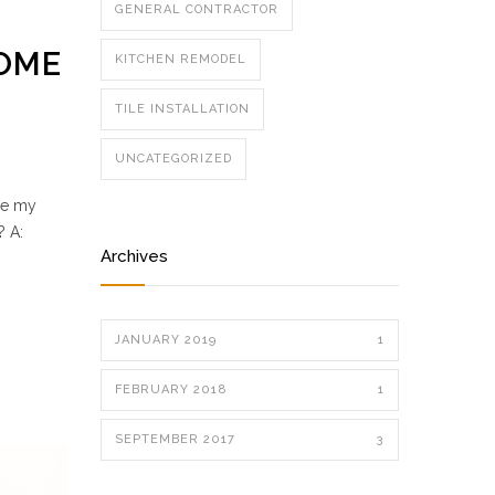
GENERAL CONTRACTOR
HOME
KITCHEN REMODEL
TILE INSTALLATION
UNCATEGORIZED
se my
? A:
Archives
JANUARY 2019
1
FEBRUARY 2018
1
SEPTEMBER 2017
3