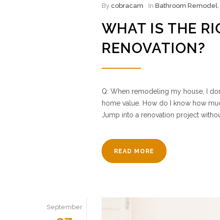
By
cobracam
In
Bathroom Remodel
WHAT IS THE R
RENOVATION?
Q: When remodeling my house, I don’t
home value. How do I know how much
Jump into a renovation project withou
READ MORE
September