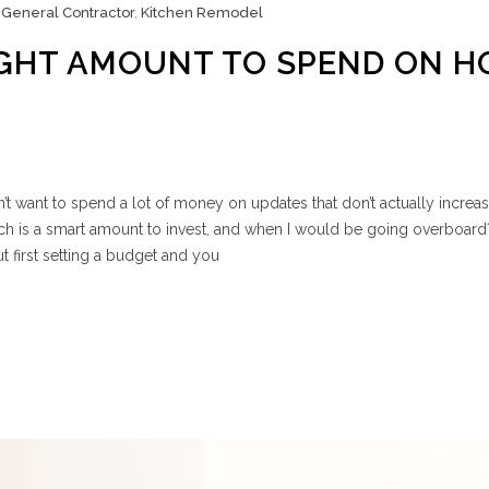
,
General Contractor
,
Kitchen Remodel
IGHT AMOUNT TO SPEND ON 
 want to spend a lot of money on updates that don’t actually increa
 is a smart amount to invest, and when I would be going overboard
t first setting a budget and you