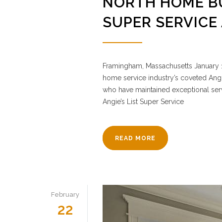
NORTH HOME BU
SUPER SERVICE
Framingham, Massachusetts January 1
home service industry’s coveted Angi
who have maintained exceptional servi
Angie’s List Super Service
READ MORE
February
22