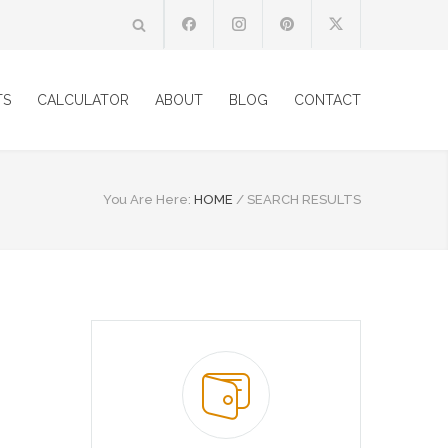
TS
CALCULATOR
ABOUT
BLOG
CONTACT
You Are Here:
HOME
/
SEARCH RESULTS