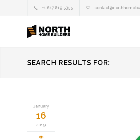
+1 617 819 5355
contact@northhomebu
SEARCH RESULTS FOR:
January
16
2019