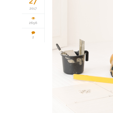
27
2017
2656
2