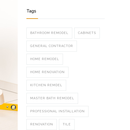
Tags
BATHROOM REMODEL
CABINETS
GENERAL CONTRACTOR
HOME REMODEL
HOME RENOVATION
KITCHEN REMDEL
MASTER BATH REMODEL
PROFESSIONAL INSTALLATION
RENOVATION
TILE