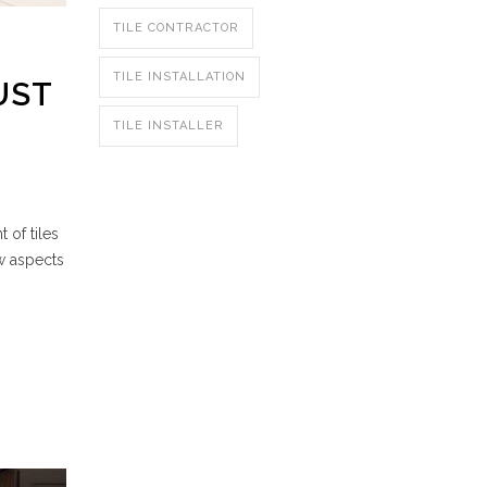
TILE CONTRACTOR
TILE INSTALLATION
UST
TILE INSTALLER
 of tiles
w aspects