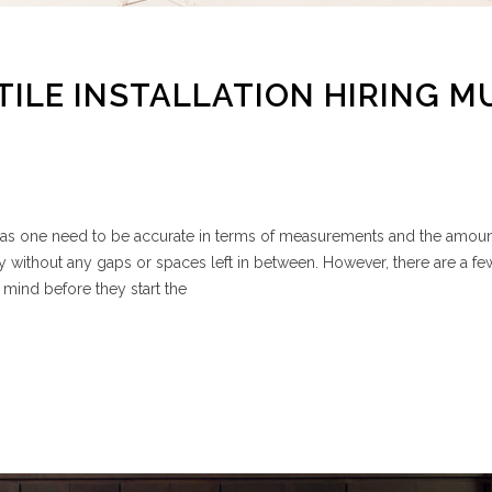
TILE INSTALLATION HIRING M
ask, as one need to be accurate in terms of measurements and the amount
y without any gaps or spaces left in between. However, there are a fe
 mind before they start the