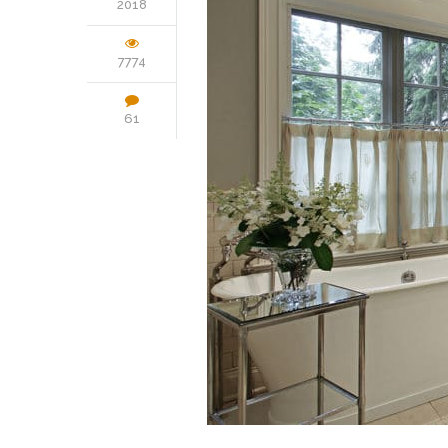
2018
7774
61